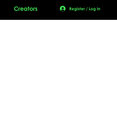
Creators
Register / Log In