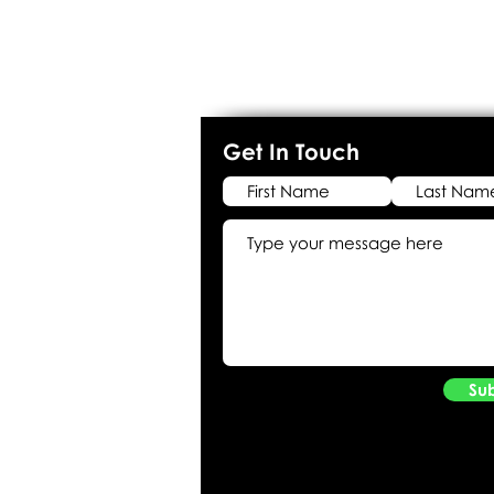
Get In Touch
Su