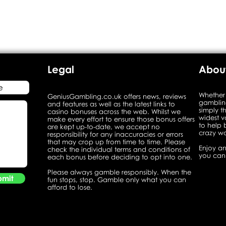
Legal
Abou
Whether 
GeniusGambling.co.uk offers news, reviews
gambling
and features as well as the latest links to
simply t
casino bonuses across the web. Whilst we
widest v
make every effort to ensure those bonus offers
to help 
are kept up-to-date, we accept no
crazy wo
responsibility for any inaccuracies or errors
that may crop up from time to time. Please
Enjoy a
check the individual terms and conditions of
you can 
each bonus before deciding to opt into one.
Please always gamble responsibly. When the
bmit
fun stops, stop. Gamble only what you can
afford to lose.