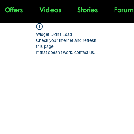
Offers
Videos
Stories
Forum
Widget Didn’t Load
Check your internet and refresh
this page.
If that doesn’t work, contact us.