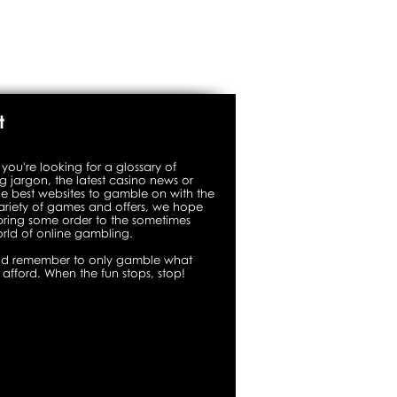
t
you're looking for a glossary of
 jargon, the latest casino news or
he best websites to gamble on with the
ariety of games and offers, we hope
bring some order to the sometimes
rld of online gambling.
nd remember to only gamble what
afford. When the fun stops, stop!