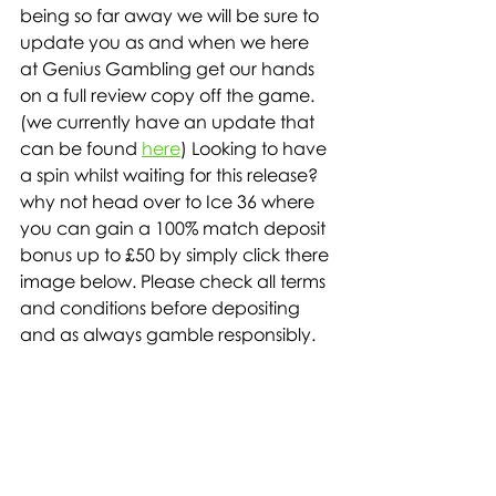
being so far away we will be sure to 
update you as and when we here 
at Genius Gambling get our hands 
on a full review copy off the game. 
(we currently have an update that 
can be found 
here
) Looking to have 
a spin whilst waiting for this release? 
why not head over to Ice 36 where 
you can gain a 100% match deposit 
bonus up to £50 by simply click there 
image below. Please check all terms 
and conditions before depositing 
and as always gamble responsibly.