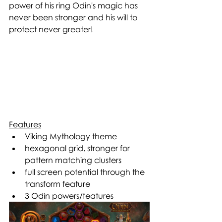
power of his ring Odin's magic has 
never been stronger and his will to 
protect never greater! 
Features
Viking Mythology theme
hexagonal grid, stronger for 
pattern matching clusters
full screen potential through the 
transform feature
3 Odin powers/features 