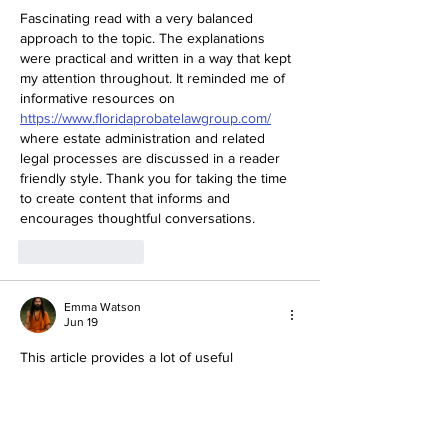
Fascinating read with a very balanced 
approach to the topic. The explanations 
were practical and written in a way that kept 
my attention throughout. It reminded me of 
informative resources on 
https://www.floridaprobatelawgroup.com/
where estate administration and related 
legal processes are discussed in a reader 
friendly style. Thank you for taking the time 
to create content that informs and 
encourages thoughtful conversations.
Like
Reply
Emma Watson
Jun 19
This article provides a lot of useful 
information in a simple and engaging format. 
I appreciate the effort put into making the 
content easy to understand for all readers. 
The explanations are clear, and the overall 