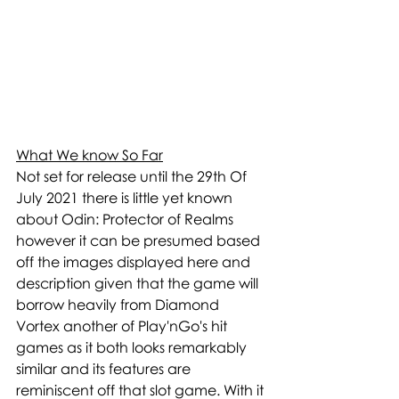
What We know So Far
Not set for release until the 29th Of 
July 2021 there is little yet known 
about Odin: Protector of Realms 
however it can be presumed based 
off the images displayed here and 
description given that the game will 
borrow heavily from Diamond 
Vortex another of Play'nGo's hit 
games as it both looks remarkably 
similar and its features are 
reminiscent off that slot game. With it 