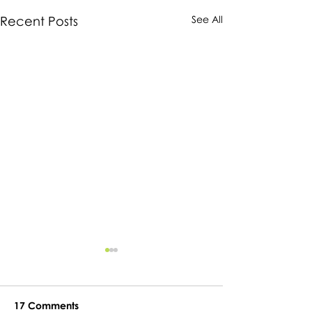
Recent Posts
See All
17 Comments