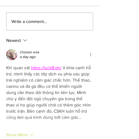
Exclusive Interview With
Exclusive Inter
Write a comment...
Playluck's Affiliate
Casiplay's Affili
Manager Diana!
Manager Diana
Newest
chosen eva
a day ago
Khi quan sát 
https://luck8.ph/
 ở khía cạnh hỗ 
trợ, mình thấy các lớp dịch vụ phía sau giúp 
trải nghiệm có cảm giác chắc hơn. Thể thao, 
casino và đá gà đều có thể khiến người 
dùng cần theo dõi thông tin liên tục. Mình 
chú ý đến đội ngũ chuyên gia trong thể 
thao vì họ giúp người chơi có thêm góc nhìn 
trước trận. Bên cạnh đó, CSKH luôn hỗ trợ 
cũng làm quá trình dùng bớt cảm giác…
Show More