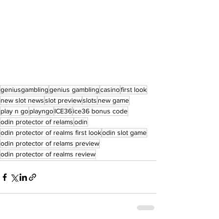
geniusgambling
genius gambling
casino
first look
new slot news
slot preview
slots
new game
play n go
playngo
ICE36
ice36 bonus code
odin protector of relams
odin
odin protector of realms first look
odin slot game
odin protector of relams preview
odin protector of realms review