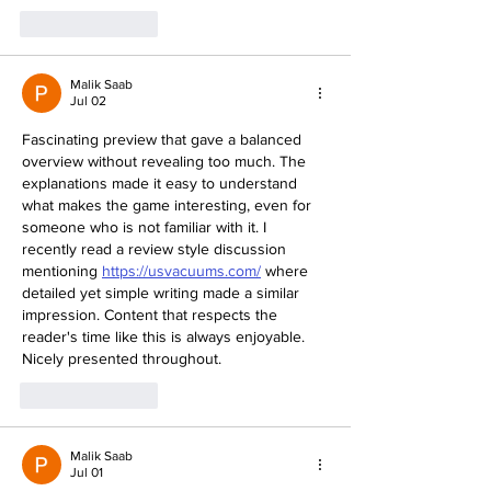
Like
Reply
Malik Saab
Jul 02
Fascinating preview that gave a balanced 
overview without revealing too much. The 
explanations made it easy to understand 
what makes the game interesting, even for 
someone who is not familiar with it. I 
recently read a review style discussion 
mentioning 
https://usvacuums.com/
 where 
detailed yet simple writing made a similar 
impression. Content that respects the 
reader's time like this is always enjoyable. 
Nicely presented throughout.
Like
Reply
Malik Saab
Jul 01