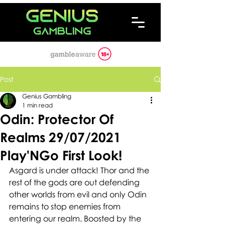
Post
Genius Gambling
1 min read
Odin: Protector Of
Realms 29/07/2021
Play'NGo First Look!
Asgard is under attack! Thor and the 
rest of the gods are out defending 
other worlds from evil and only Odin 
remains to stop enemies from 
entering our realm. Boosted by the 