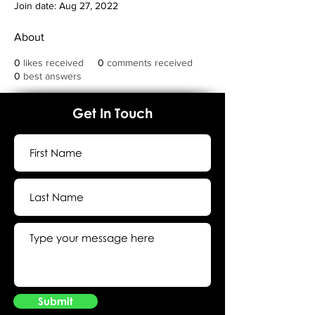
Join date: Aug 27, 2022
About
0
likes received
0
comments received
0
best answers
Get In Touch
Submit