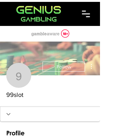
More actions
Follow
99slot
99slot
Profile