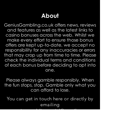
About
GeniusGambling.co.uk offers news, reviews
and features as well as the latest links to
casino bonuses across the web. Whilst we
make every effort to ensure those bonus
offers are kept up-to-date, we accept no
responsibility for any inaccuracies or errors
that may crop up from time to time. Please
check the individual terms and conditions
of each bonus before deciding to opt into
one.
Please always gamble responsibly. When
the fun stops, stop. Gamble only what you
can afford to lose.
You can get in touch here or directly by
emailing
geniusgamblingsocial@gmail.com
Legal
Whether you're looking for a glossary of
gambling jargon, the latest casino news or
simply the best websites to gamble on with