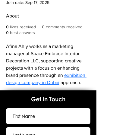
Join date: Sep 17, 2025
About
0
likes received
0
comments received
0
best answers
Afina Ahly works as a marketing 
manager at Space Embrace Interior 
Decoration LLC, supporting creative 
projects with a focus on enhancing 
brand presence through an 
exhibition 
design company in Dubai
 approach.
Get In Touch