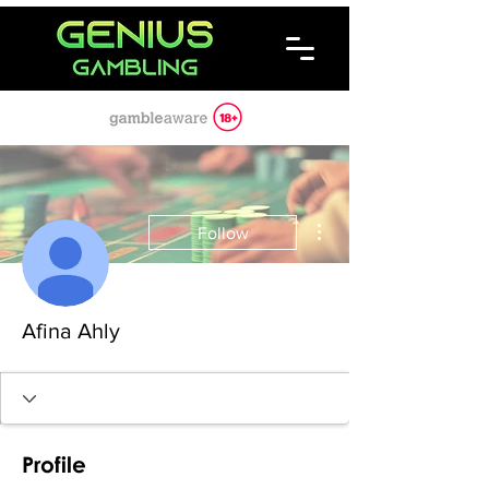
More actions
Follow
Afina Ahly
Profile