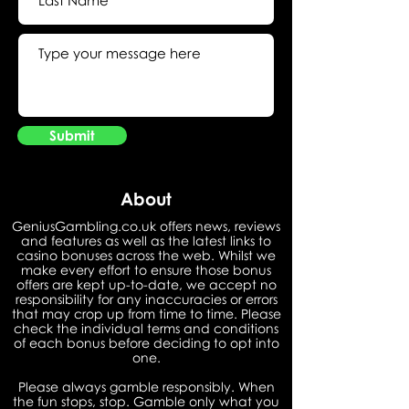
Submit
About
GeniusGambling.co.uk offers news, reviews
and features as well as the latest links to
casino bonuses across the web. Whilst we
make every effort to ensure those bonus
offers are kept up-to-date, we accept no
responsibility for any inaccuracies or errors
that may crop up from time to time. Please
check the individual terms and conditions
of each bonus before deciding to opt into
one.
Please always gamble responsibly. When
the fun stops, stop. Gamble only what you