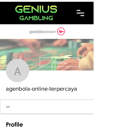
More actions
Follow
agenbola-online-terperc
agenbola-online-terpercaya
Profile