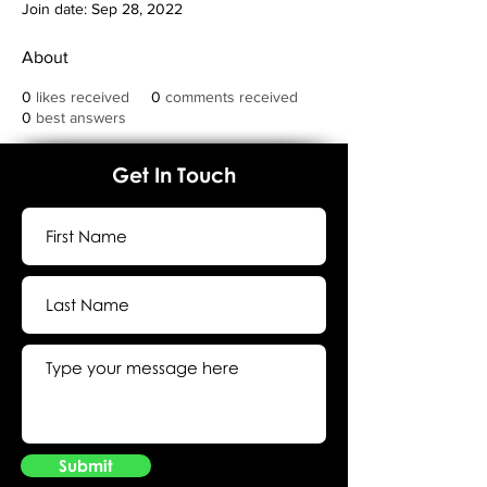
Join date: Sep 28, 2022
About
0
likes received
0
comments received
0
best answers
Get In Touch
Submit