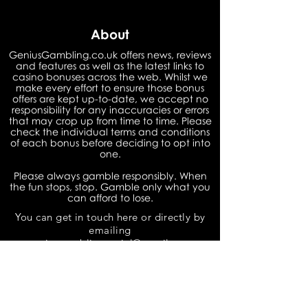
About
GeniusGambling.co.uk offers news, reviews
and features as well as the latest links to
casino bonuses across the web. Whilst we
make every effort to ensure those bonus
offers are kept up-to-date, we accept no
responsibility for any inaccuracies or errors
that may crop up from time to time. Please
check the individual terms and conditions
of each bonus before deciding to opt into
one.
Please always gamble responsibly. When
the fun stops, stop. Gamble only what you
can afford to lose.
You can get in touch here or directly by
emailing
geniusgamblingsocial@gmail.com
Legal
Whether you're looking for a glossary of
gambling jargon, the latest casino news or
simply the best websites to gamble on with