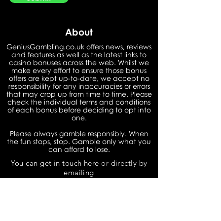
About
GeniusGambling.co.uk offers news, reviews
and features as well as the latest links to
casino bonuses across the web. Whilst we
make every effort to ensure those bonus
offers are kept up-to-date, we accept no
responsibility for any inaccuracies or errors
that may crop up from time to time. Please
check the individual terms and conditions
of each bonus before deciding to opt into
one.
Please always gamble responsibly. When
the fun stops, stop. Gamble only what you
can afford to lose.
You can get in touch here or directly by
emailing
geniusgamblingsocial@gmail.com
Legal
Whether you're looking for a glossary of
gambling jargon, the latest casino news or