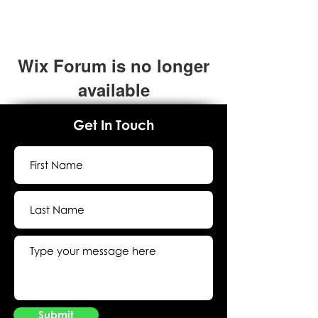
Wix Forum is no longer
available
This application has been
Get In Touch
discontinued. If you need community
app use Wix Groups.
Submit