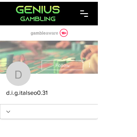
More actions
Follow
d.i.g.italseo0.31
d.i.g.italseo0.31