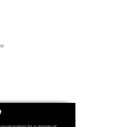
pp
t
you're looking for a glossary of