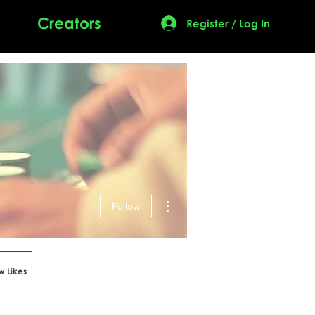
Creators
Register / Log In
More actions
Follow
w Likes