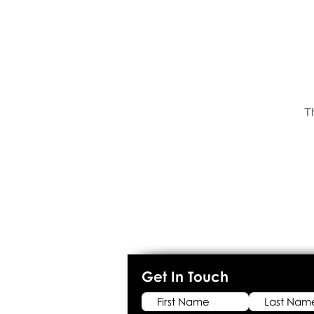
T
Get In Touch