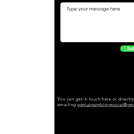
Su
You can get in touch here or directl
emailing
geniusgamblingsocial@gm