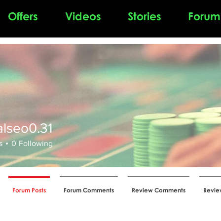
Offers
Videos
Stories
Forum
talseo0.31
seo0.31
s
0
Following
Forum Posts
Forum Comments
Review Comments
Revie