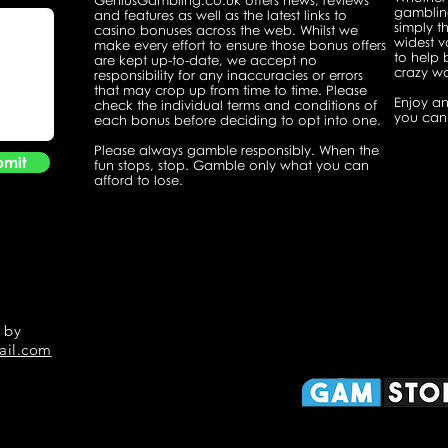
GeniusGambling.co.uk offers news, reviews
gambling
and features as well as the latest links to
simply t
casino bonuses across the web. Whilst we
widest v
make every effort to ensure those bonus offers
to help 
are kept up-to-date, we accept no
crazy wo
responsibility for any inaccuracies or errors
that may crop up from time to time. Please
Enjoy a
check the individual terms and conditions of
you can 
each bonus before deciding to opt into one.
Please always gamble responsibly. When the
bmit
fun stops, stop. Gamble only what you can
afford to lose.
y by
ail.com