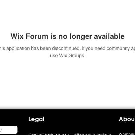
Wix Forum is no longer available
his application has been discontinued. If you need community a
use Wix Groups.
Legal
Abou
Whether 