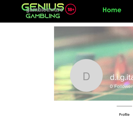
Home
d.i.g.i
d.i.g.ital
0
Follower
Profile