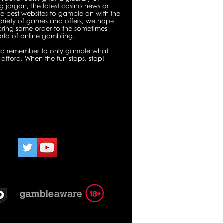
 jargon, the latest casino news or
he best websites to gamble on with the
ariety of games and offers, we hope
bring some order to the sometimes
rld of online gambling.
nd remember to only gamble what
afford. When the fun stops, stop!