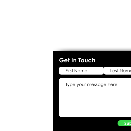
Get In Touch
Su