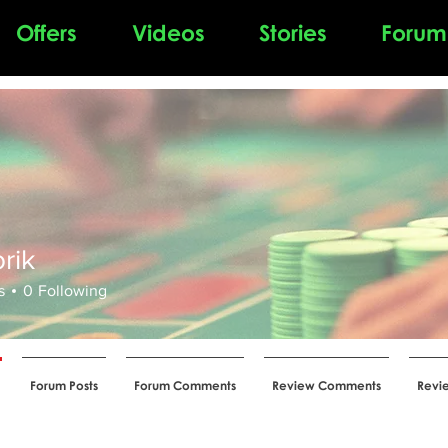
Offers
Videos
Stories
Forum
orik
s
0
Following
Forum Posts
Forum Comments
Review Comments
Revie