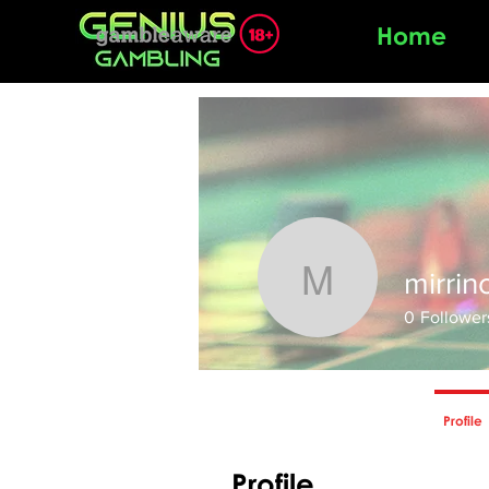
Home
mirrin
mirrinorik
0
Follower
Profile
Profile