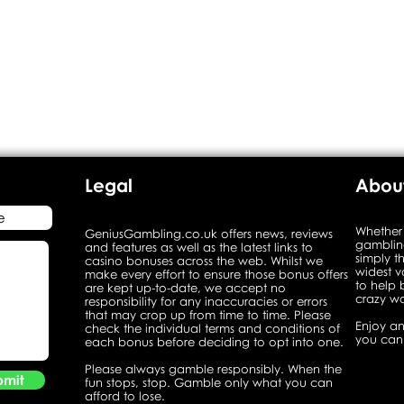
Legal
Abou
Whether 
GeniusGambling.co.uk offers news, reviews
gambling
and features as well as the latest links to
simply t
casino bonuses across the web. Whilst we
widest v
make every effort to ensure those bonus offers
to help 
are kept up-to-date, we accept no
crazy wo
responsibility for any inaccuracies or errors
that may crop up from time to time. Please
Enjoy a
check the individual terms and conditions of
you can 
each bonus before deciding to opt into one.
Please always gamble responsibly. When the
bmit
fun stops, stop. Gamble only what you can
afford to lose.