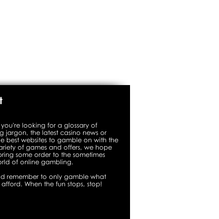
t
you're looking for a glossary of
 jargon, the latest casino news or
he best websites to gamble on with the
ariety of games and offers, we hope
bring some order to the sometimes
rld of online gambling.
nd remember to only gamble what
afford. When the fun stops, stop!