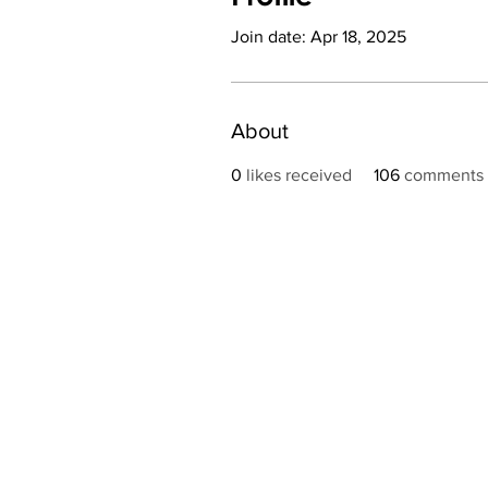
Join date: Apr 18, 2025
About
0
likes received
106
comments 