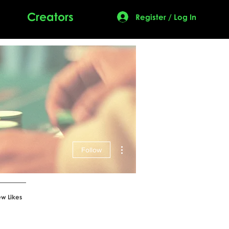
Creators
Register / Log In
More actions
Follow
w Likes