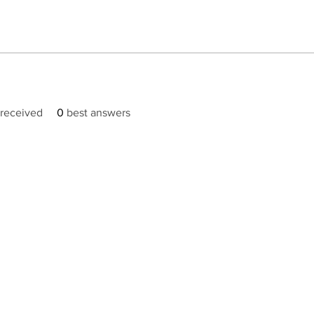
received
0
best answers