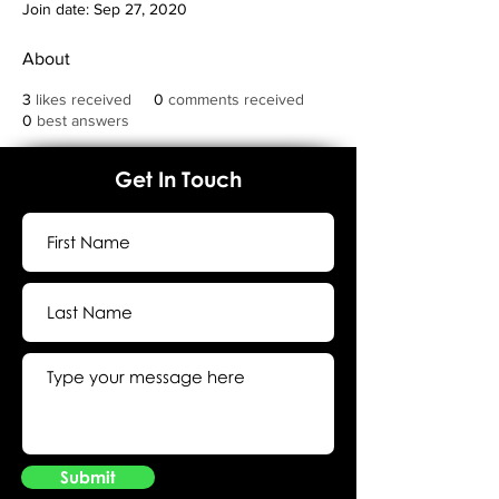
Join date: Sep 27, 2020
About
3
likes received
0
comments received
0
best answers
Get In Touch
Submit