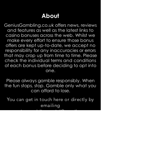
About
GeniusGambling.co.uk offers news, reviews
and features as well as the latest links to
casino bonuses across the web. Whilst we
make every effort to ensure those bonus
offers are kept up-to-date, we accept no
responsibility for any inaccuracies or errors
that may crop up from time to time. Please
check the individual terms and conditions
of each bonus before deciding to opt into
one.
Please always gamble responsibly. When
the fun stops, stop. Gamble only what you
can afford to lose.
You can get in touch here or directly by
emailing
geniusgamblingsocial@gmail.com
Legal
Whether you're looking for a glossary of
gambling jargon, the latest casino news or
simply the best websites to gamble on with