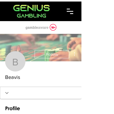
More actions
Follow
Beavis
Beavis
Profile