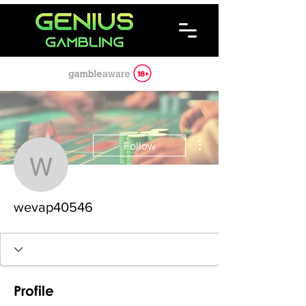
More actions
Follow
wevap40546
wevap40546
Profile