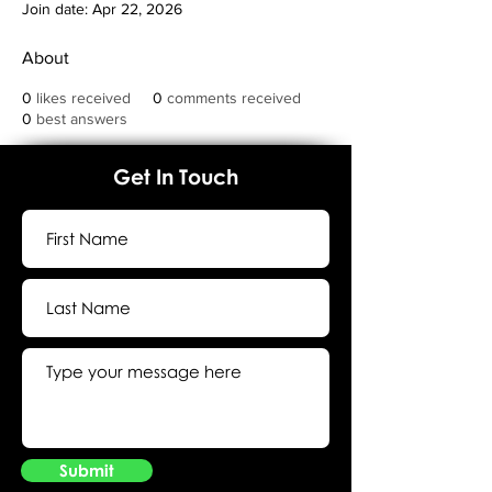
Join date: Apr 22, 2026
About
0
likes received
0
comments received
0
best answers
Get In Touch
Submit