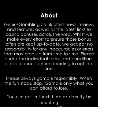
About
GeniusGambling.co.uk offers news, reviews
and features as well as the latest links to
casino bonuses across the web. Whilst we
make every effort to ensure those bonus
offers are kept up-to-date, we accept no
responsibility for any inaccuracies or errors
that may crop up from time to time. Please
check the individual terms and conditions
of each bonus before deciding to opt into
one.
Please always gamble responsibly. When
the fun stops, stop. Gamble only what you
can afford to lose.
You can get in touch here or directly by
emailing
geniusgamblingsocial@gmail.com
Legal
Whether you're looking for a glossary of
gambling jargon, the latest casino news or
simply the best websites to gamble on with