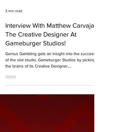
3 min read
Interview With Matthew Carvajal
The Creative Designer At
Gameburger Studios!
Genius Gambling gets an insight into the success
of the slot studio, Gameburger Studios by picking
the brains of its Creative Designer,...