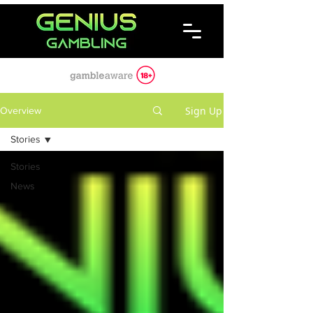
Sign Up
Overview
Stories
Stories
News