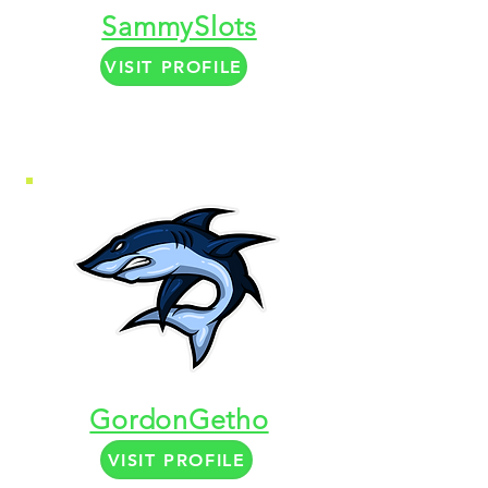
SammySlots
VISIT PROFILE
GordonGetho
VISIT PROFILE