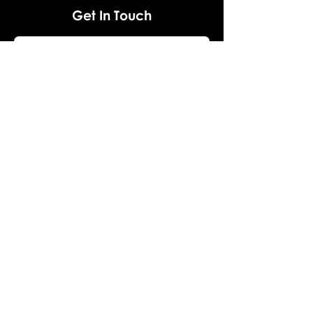
Get In Touch
Submit
About
GeniusGambling.co.uk offers news, reviews
and features as well as the latest links to
casino bonuses across the web. Whilst we
make every effort to ensure those bonus