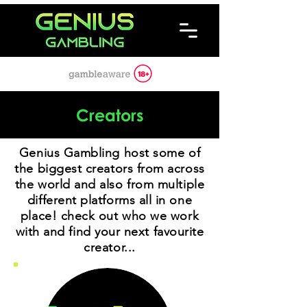
Creators
Genius Gambling host some of
the biggest creators from across
the world and also from multiple
different platforms all in one
place! check out who we work
with and find your next favourite
creator...