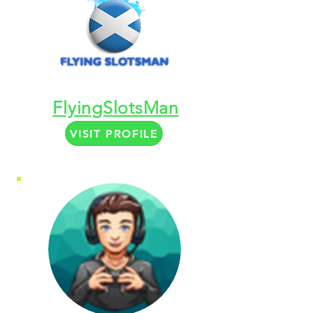
FlyingSlotsMan
VISIT PROFILE