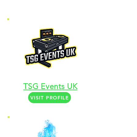
TSG Events UK
VISIT PROFILE