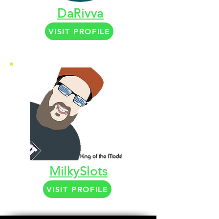
DaRivva
VISIT PROFILE
MilkySlots
VISIT PROFILE