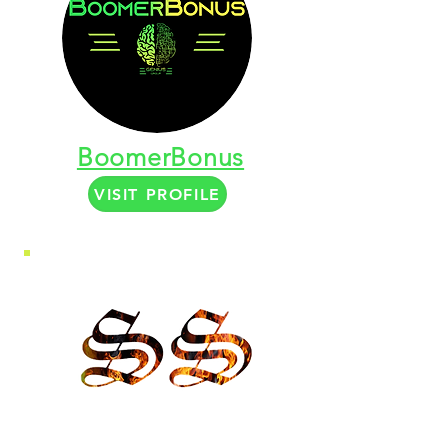
BoomerBonus
VISIT PROFILE