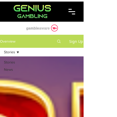
Sign Up
Overview
Stories
Stories
News