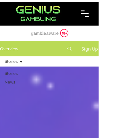
Sign Up
Overview
Stories
Stories
News