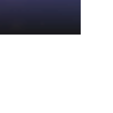
1 min read
Arctic Enchantress Link And Win
Slot By Neon Valley Studios
Announcement
Today we can reveal that up and coming slot
developer Neon Valley Studios are putting the
finishing touches to Arctic Enchantress Link...