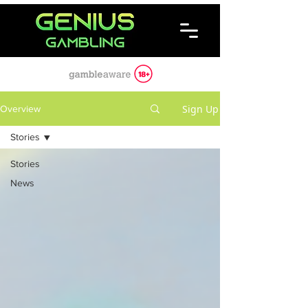
Sign Up
Overview
Stories
Stories
News