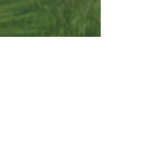
3 min read
Arthur And The Round Table Slot
By SG Digital Review
Join the knights of the round table in SG Digital's
upcoming slot release Arthur And The Round
Table! This 5x3 slot will launch on the...