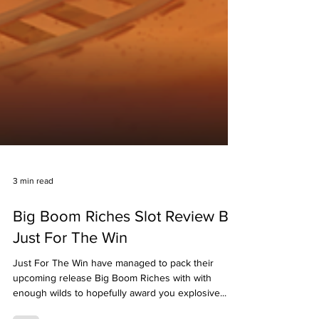
3 min read
Big Boom Riches Slot Review By
Just For The Win
Just For The Win have managed to pack their
upcoming release Big Boom Riches with with
enough wilds to hopefully award you explosive...