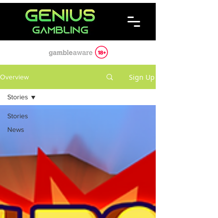
Sign Up
Overview
Stories
Stories
News