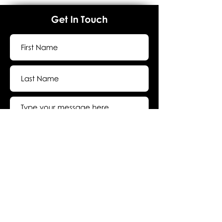
Get In Touch
Submit
About