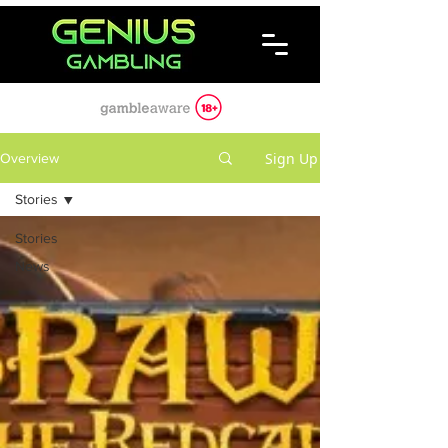
Sign Up
Overview
Stories
Stories
News