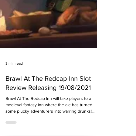
3 min read
Brawl At The Redcap Inn Slot
Review Releasing 19/08/2021
Brawl At The Redcap Inn will take players to a
medieval fantasy inn where the ale has turned
some plucky adventurers into warring drunks!...