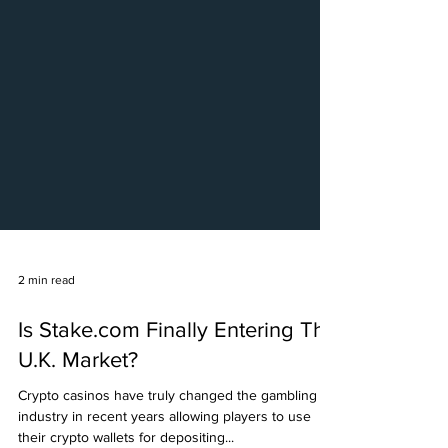
2 min read
Is Stake.com Finally Entering The
U.K. Market?