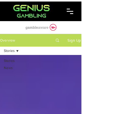
Sign Up
Overview
Stories
Stories
News