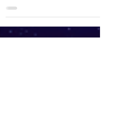
Crypto casinos have truly changed the gambling
industry in recent years allowing players to use
their crypto wallets for depositing...