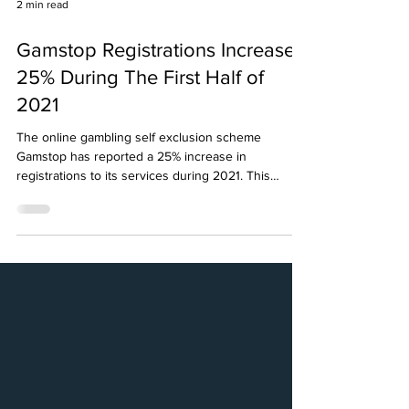
2 min read
Gamstop Registrations Increased
25% During The First Half of
2021
The online gambling self exclusion scheme
Gamstop has reported a 25% increase in
registrations to its services during 2021. This
amounts...