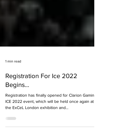
1 min read
Registration For Ice 2022
Begins...
Registration has finally opened for Clarion Gaming’s
ICE 2022 event, which will be held once again at
the ExCeL London exhibition and...