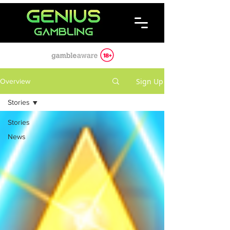
Sign Up
Overview
Stories
Stories
News