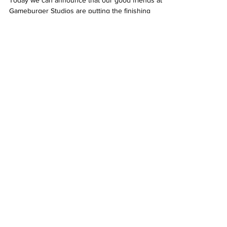
Today we can announce that our good friends at
Gameburger Studios are putting the finishing
touches to their upcoming slot Hyper Star...
Get In Touch