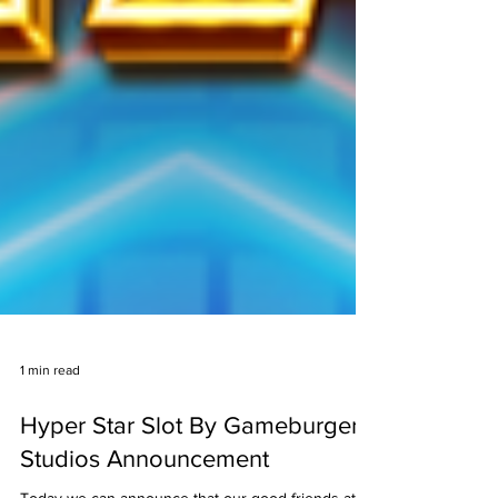
1 min read
Hyper Star Slot By Gameburger
Studios Announcement