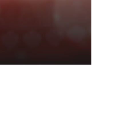
1 min read
PLAYBOY Fortunes HyperSpins
By Gameburger Studios
Announcement