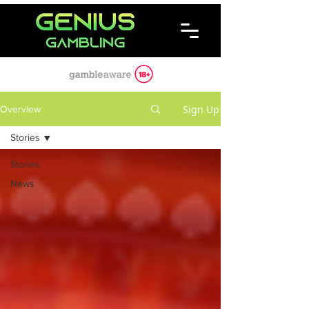
Sign Up
Overview
Stories
Stories
News