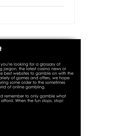
t
you're looking for a glossary of
 jargon, the latest casino news or
he best websites to gamble on with the
ariety of games and offers, we hope
bring some order to the sometimes
rld of online gambling.
nd remember to only gamble what
afford. When the fun stops, stop!