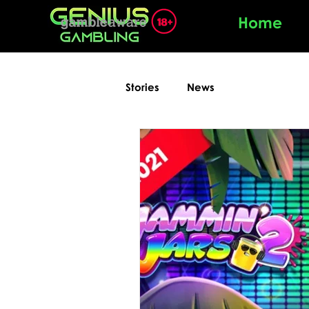
Home
Stories
News