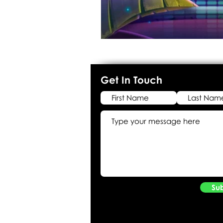
Get In Touch
Su