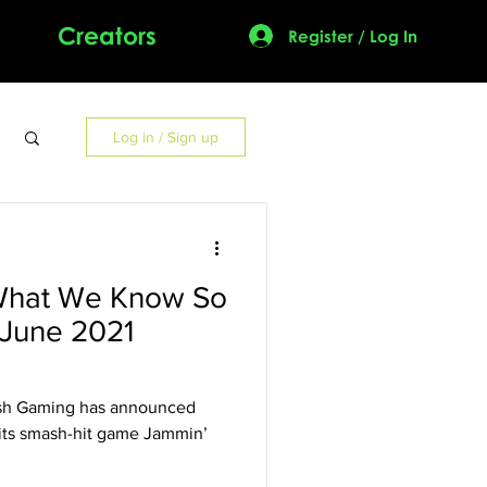
Creators
Register / Log In
Log in / Sign up
 What We Know So
 June 2021
Push Gaming has announced
o its smash-hit game Jammin’