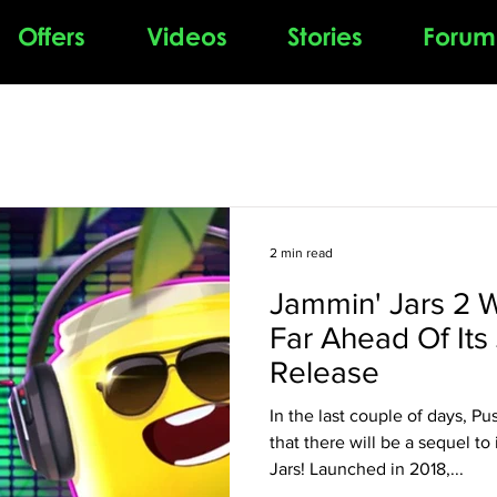
Offers
Videos
Stories
Forum
2 min read
Jammin' Jars 2
Far Ahead Of Its
Release
In the last couple of days, 
that there will be a sequel t
Jars! Launched in 2018,...