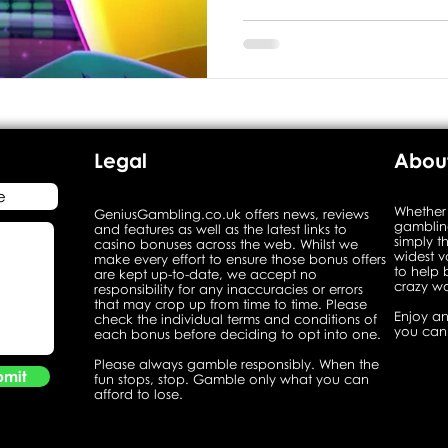
Legal
Abou
Whether 
GeniusGambling.co.uk offers news, reviews
gambling
and features as well as the latest links to
simply t
casino bonuses across the web. Whilst we
widest v
make every effort to ensure those bonus offers
to help 
are kept up-to-date, we accept no
crazy wo
responsibility for any inaccuracies or errors
that may crop up from time to time. Please
Enjoy a
check the individual terms and conditions of
you can 
each bonus before deciding to opt into one.
Please always gamble responsibly. When the
bmit
fun stops, stop. Gamble only what you can
afford to lose.