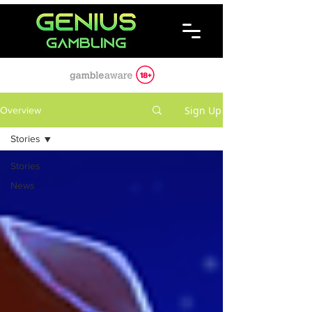
Sign Up
Overview
Stories
Stories
News