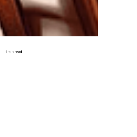
1 min read
John Hunter and the Quest for
Bermuda Riches Slot By
Pragmatic Play Game
Announcement
The John hunter series by Pragmatic Play will see
yet another addition to its growing roster of
archelogy and treasure themed slots with...