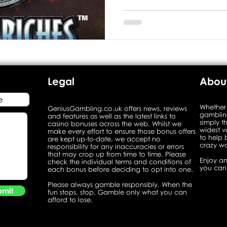
Legal
Abou
Whether 
GeniusGambling.co.uk offers news, reviews
gambling
and features as well as the latest links to
simply t
casino bonuses across the web. Whilst we
widest v
make every effort to ensure those bonus offers
to help 
are kept up-to-date, we accept no
crazy wo
responsibility for any inaccuracies or errors
that may crop up from time to time. Please
Enjoy a
check the individual terms and conditions of
you can 
each bonus before deciding to opt into one.
Please always gamble responsibly. When the
bmit
fun stops, stop. Gamble only what you can
afford to lose.