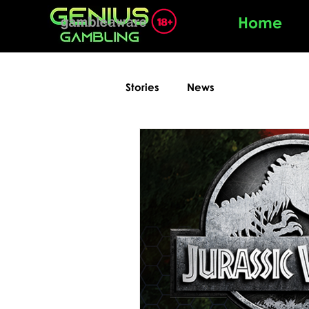
Home
Stories
News