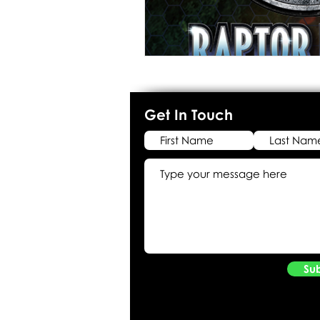
Get In Touch
Su