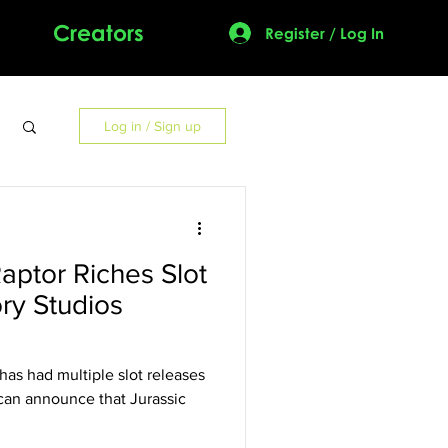
Creators
Register / Log In
Log in / Sign up
Raptor Riches Slot
ry Studios
has had multiple slot releases
can announce that Jurassic