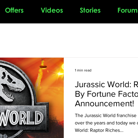
Offers
Videos
Stories
Forum
1 min read
Jurassic World: 
By Fortune Facto
Announcement!
The Jurassic World franchise 
over the years and today we 
World: Raptor Riches...