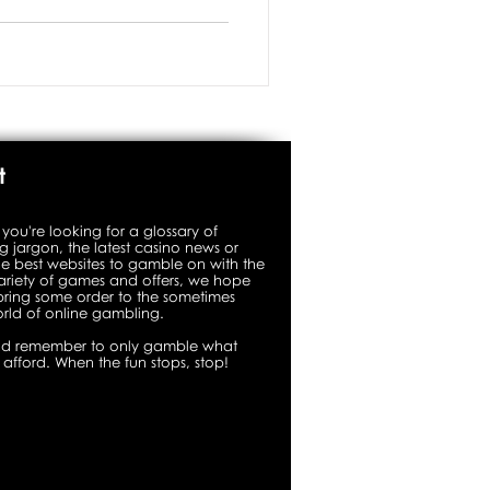
t
you're looking for a glossary of
 jargon, the latest casino news or
he best websites to gamble on with the
ariety of games and offers, we hope
bring some order to the sometimes
rld of online gambling.
nd remember to only gamble what
afford. When the fun stops, stop!