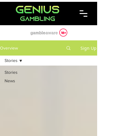
Sign Up
Overview
Stories
Stories
News