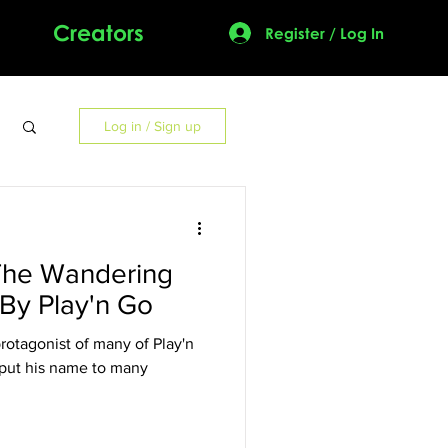
Creators
Register / Log In
Log in / Sign up
The Wandering
 By Play'n Go
rotagonist of many of Play'n
s put his name to many