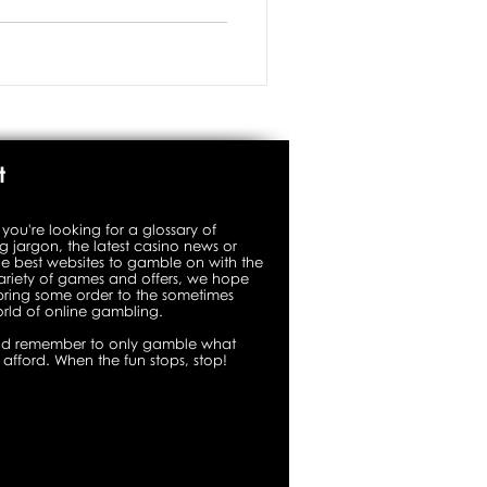
t
you're looking for a glossary of
 jargon, the latest casino news or
he best websites to gamble on with the
ariety of games and offers, we hope
bring some order to the sometimes
rld of online gambling.
nd remember to only gamble what
afford. When the fun stops, stop!