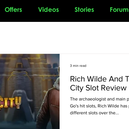
Offers
Videos
Stories
Forum
3 min read
Rich Wilde And 
City Slot Review
The archaeologist and main p
Go's hit slots, Rich Wilde ha
different slots over the...