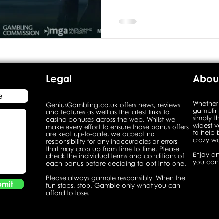
Legal
Abou
Whether 
GeniusGambling.co.uk offers news, reviews
gambling
and features as well as the latest links to
simply t
casino bonuses across the web. Whilst we
widest v
make every effort to ensure those bonus offers
to help 
are kept up-to-date, we accept no
crazy wo
responsibility for any inaccuracies or errors
that may crop up from time to time. Please
Enjoy a
check the individual terms and conditions of
you can 
each bonus before deciding to opt into one.
Please always gamble responsibly. When the
bmit
fun stops, stop. Gamble only what you can
afford to lose.