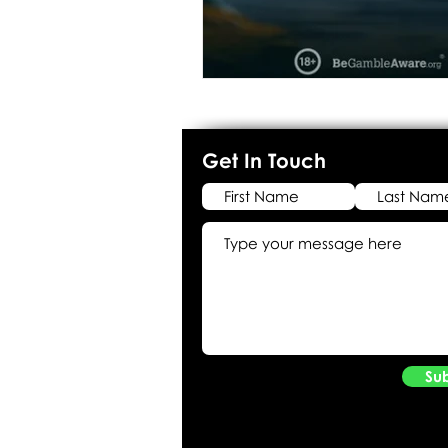
Get In Touch
Su