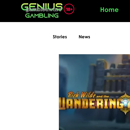
Home
Stories
News