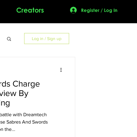
Creators
Register / Log In
Log in / Sign up
rds Charge
eview By
ing
 battle with Dreamtech
ase Sabres And Swords
n the...