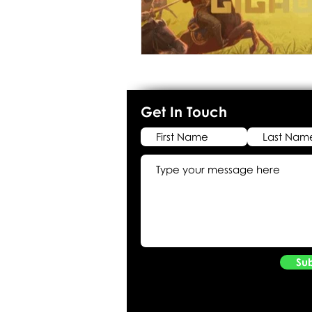
Get In Touch
Su