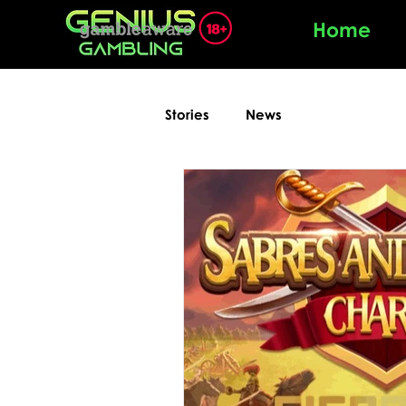
Home
Stories
News