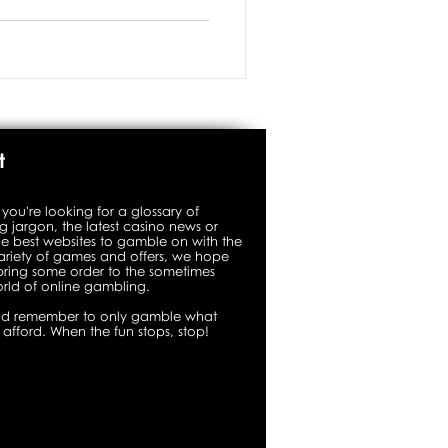
t
you're looking for a glossary of
 jargon, the latest casino news or
he best websites to gamble on with the
ariety of games and offers, we hope
bring some order to the sometimes
rld of online gambling.
nd remember to only gamble what
afford. When the fun stops, stop!