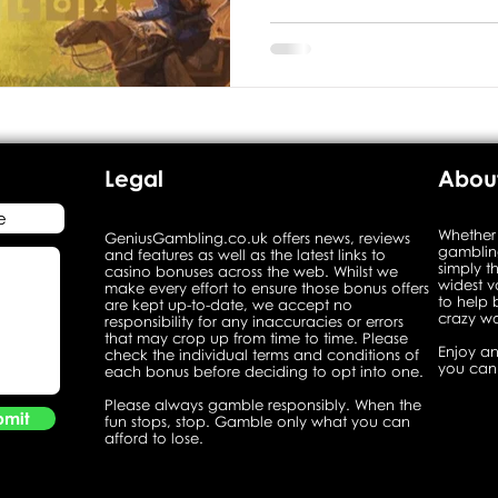
Legal
Abou
Whether 
GeniusGambling.co.uk offers news, reviews
gambling
and features as well as the latest links to
simply t
casino bonuses across the web. Whilst we
widest v
make every effort to ensure those bonus offers
to help 
are kept up-to-date, we accept no
crazy wo
responsibility for any inaccuracies or errors
that may crop up from time to time. Please
Enjoy a
check the individual terms and conditions of
you can 
each bonus before deciding to opt into one.
Please always gamble responsibly. When the
bmit
fun stops, stop. Gamble only what you can
afford to lose.