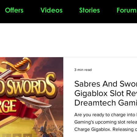
Offers
Videos
Stories
Forum
3 min read
Sabres And Swo
Gigablox Slot R
Dreamtech Gam
Are you ready to charge into
Gaming's upcoming slot rele
Charge Gigablox. Releasing o