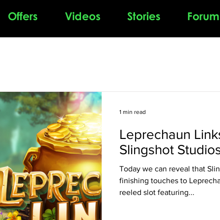
Offers
Videos
Stories
Forum
1 min read
Leprechaun Links
Slingshot Studi
Today we can reveal that Slin
finishing touches to Leprech
reeled slot featuring...