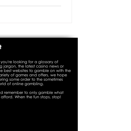
t
you're looking for a glossary of
 jargon, the latest casino news or
he best websites to gamble on with the
ariety of games and offers, we hope
bring some order to the sometimes
rld of online gambling.
nd remember to only gamble what
afford. When the fun stops, stop!