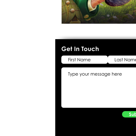
Get In Touch
Su