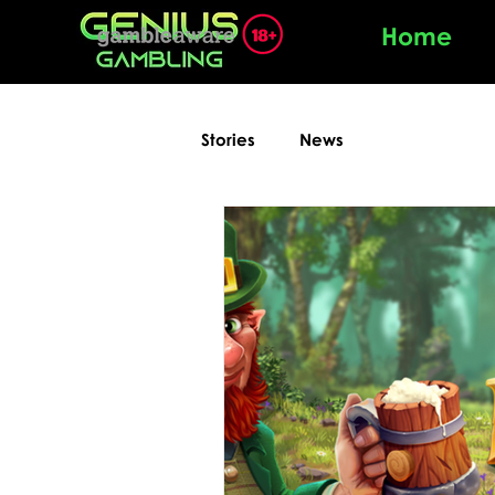
Home
Stories
News