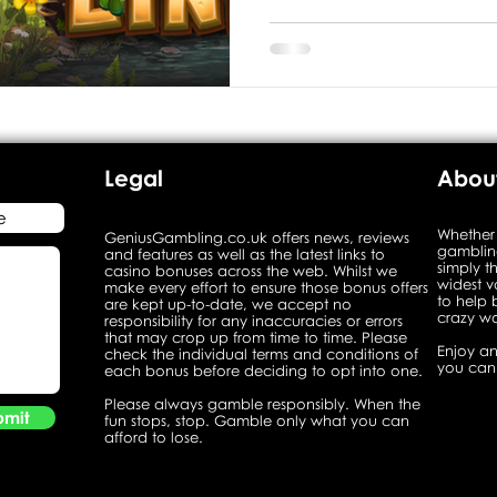
Legal
Abou
Whether 
GeniusGambling.co.uk offers news, reviews
gambling
and features as well as the latest links to
simply t
casino bonuses across the web. Whilst we
widest v
make every effort to ensure those bonus offers
to help 
are kept up-to-date, we accept no
crazy wo
responsibility for any inaccuracies or errors
that may crop up from time to time. Please
Enjoy a
check the individual terms and conditions of
you can 
each bonus before deciding to opt into one.
Please always gamble responsibly. When the
bmit
fun stops, stop. Gamble only what you can
afford to lose.