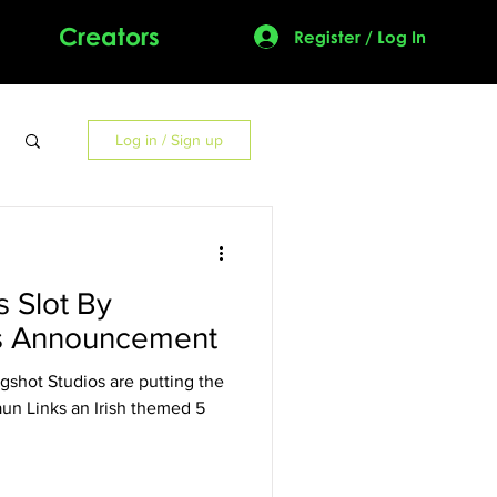
Creators
Register / Log In
Log in / Sign up
 Slot By
os Announcement
gshot Studios are putting the
aun Links an Irish themed 5