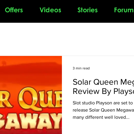
Offers
Videos
Stories
Forum
3 min read
Solar Queen Me
Review By Plays
Slot studio Playson are set t
release Solar Queen Megaway
many different well loved...