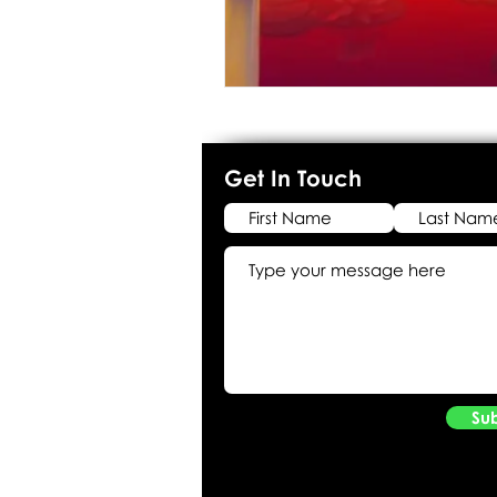
Get In Touch
Su