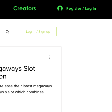
Creators
Register / Log In
Log in / Sign up
gaways Slot
on
o release their latest megaways
s a slot which combines