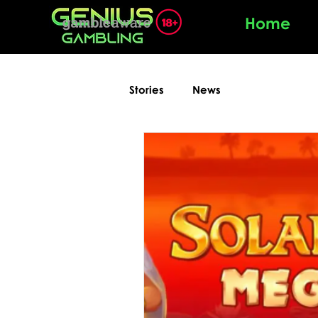
Home
Stories
News