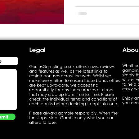
Legal
Abou
Whether 
GeniusGambling.co.uk offers news, reviews
gambling
and features as well as the latest links to
simply t
casino bonuses across the web. Whilst we
widest v
make every effort to ensure those bonus offers
to help 
are kept up-to-date, we accept no
crazy wo
responsibility for any inaccuracies or errors
that may crop up from time to time. Please
Enjoy a
check the individual terms and conditions of
you can 
each bonus before deciding to opt into one.
Please always gamble responsibly. When the
bmit
fun stops, stop. Gamble only what you can
afford to lose.