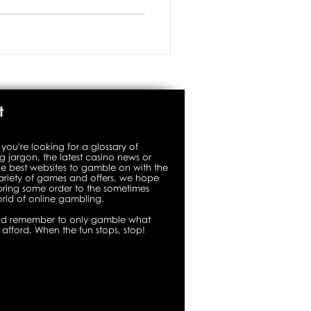
t
you're looking for a glossary of
 jargon, the latest casino news or
he best websites to gamble on with the
ariety of games and offers, we hope
bring some order to the sometimes
rld of online gambling.
nd remember to only gamble what
afford. When the fun stops, stop!