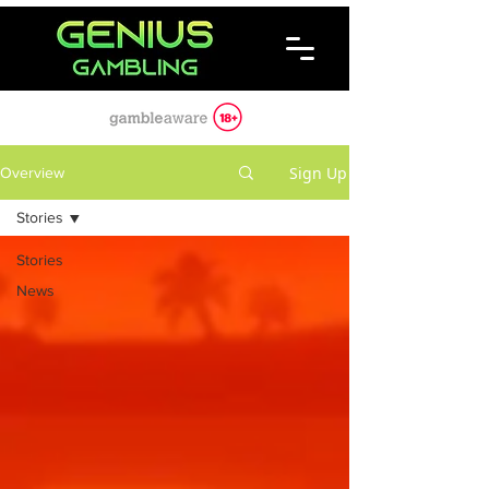
Sign Up
Overview
Stories
Stories
News