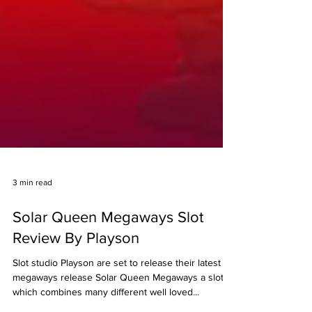
3 min read
Solar Queen Megaways Slot
Review By Playson
Slot studio Playson are set to release their latest
megaways release Solar Queen Megaways a slot