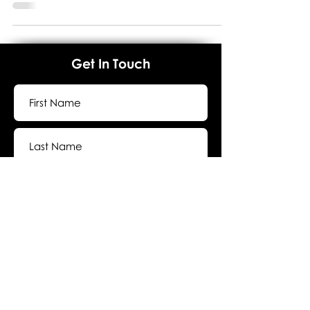
which combines many different well loved...
Get In Touch
Submit