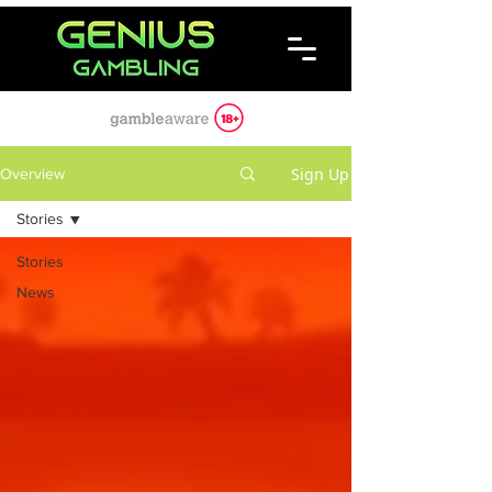
Sign Up
Overview
Stories
Stories
News