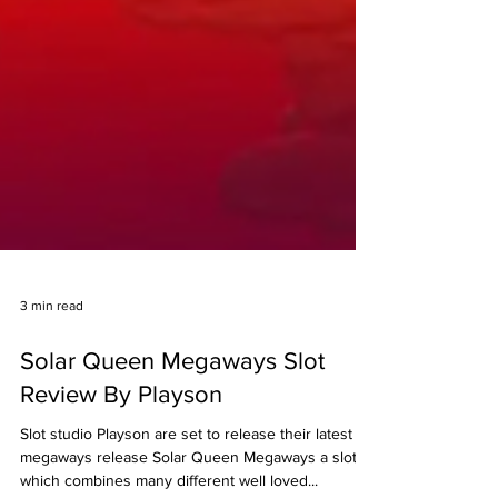
3 min read
Solar Queen Megaways Slot
Review By Playson
Slot studio Playson are set to release their latest
megaways release Solar Queen Megaways a slot