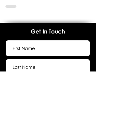
which combines many different well loved...
Get In Touch
Submit