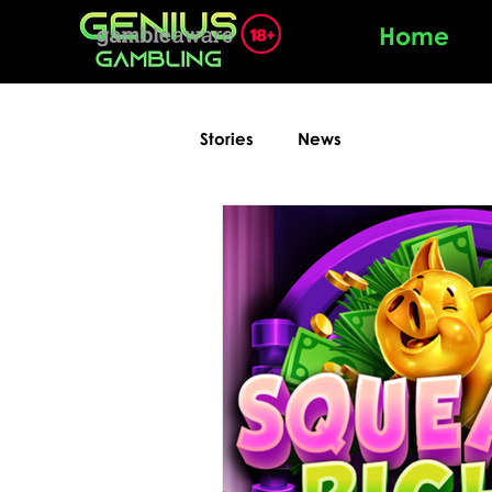
Home
Stories
News