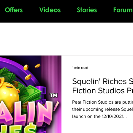
Offers
Videos
Stories
Forum
1 min read
Squelin' Riches 
Fiction Studios 
Pear Fiction Studios are putti
their upcoming release Squeli
launch on the 12/10/2021...