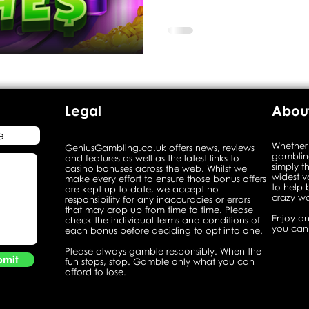
Legal
Abou
Whether 
GeniusGambling.co.uk offers news, reviews
gambling
and features as well as the latest links to
simply t
casino bonuses across the web. Whilst we
widest v
make every effort to ensure those bonus offers
to help 
are kept up-to-date, we accept no
crazy wo
responsibility for any inaccuracies or errors
that may crop up from time to time. Please
Enjoy a
check the individual terms and conditions of
you can 
each bonus before deciding to opt into one.
Please always gamble responsibly. When the
bmit
fun stops, stop. Gamble only what you can
afford to lose.