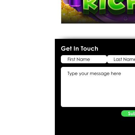
Get In Touch
Su