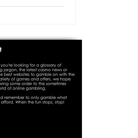
t
you're looking for a glossary of
 jargon, the latest casino news or
he best websites to gamble on with the
ariety of games and offers, we hope
bring some order to the sometimes
rld of online gambling.
nd remember to only gamble what
afford. When the fun stops, stop!