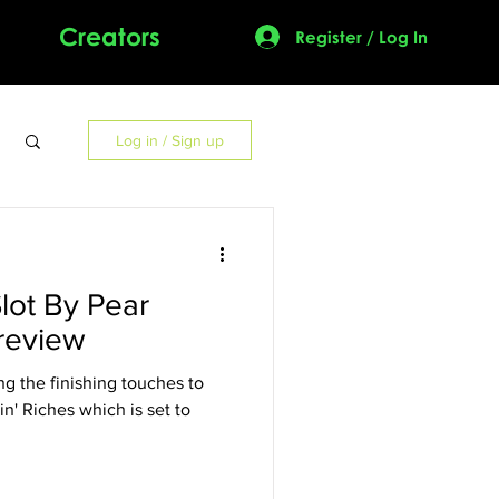
Creators
Register / Log In
Log in / Sign up
Slot By Pear
Preview
ng the finishing touches to
n' Riches which is set to