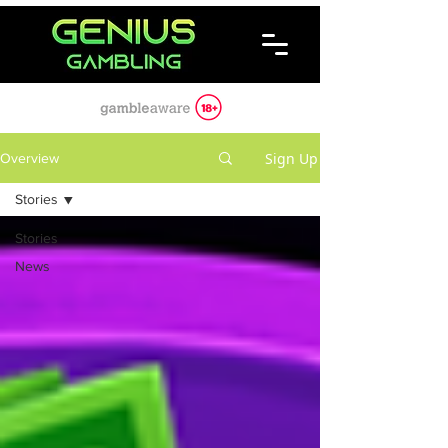
Sign Up
Overview
Stories
Stories
News