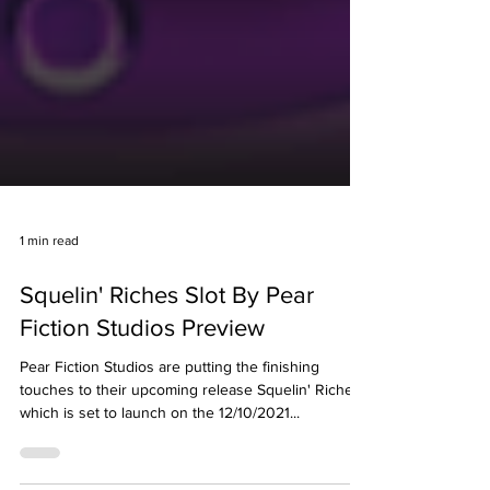
1 min read
Squelin' Riches Slot By Pear
Fiction Studios Preview
Pear Fiction Studios are putting the finishing
touches to their upcoming release Squelin' Riches
which is set to launch on the 12/10/2021...