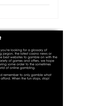
t
you're looking for a glossary of
 jargon, the latest casino news or
he best websites to gamble on with the
ariety of games and offers, we hope
bring some order to the sometimes
rld of online gambling.
nd remember to only gamble what
afford. When the fun stops, stop!