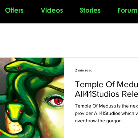
Offers
Videos
Stories
Forum
2 min read
Temple Of Medu
All41Studios Rel
Temple Of Medusa is the nex
provider All41Studios which w
overthrow the gorgon...