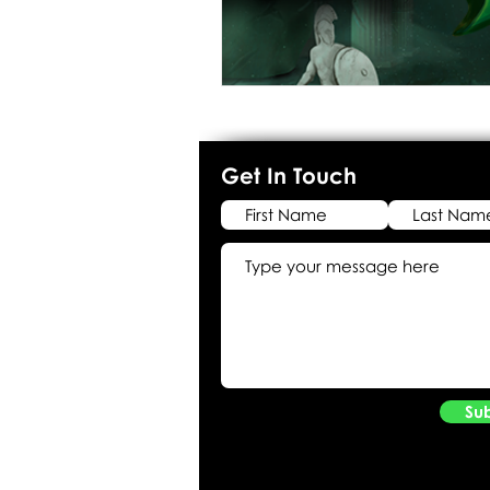
Get In Touch
Su