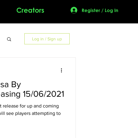
Creators
Register / Log In
Log in / Sign up
sa By
easing 15/06/2021
t release for up and coming
ill see players attempting to