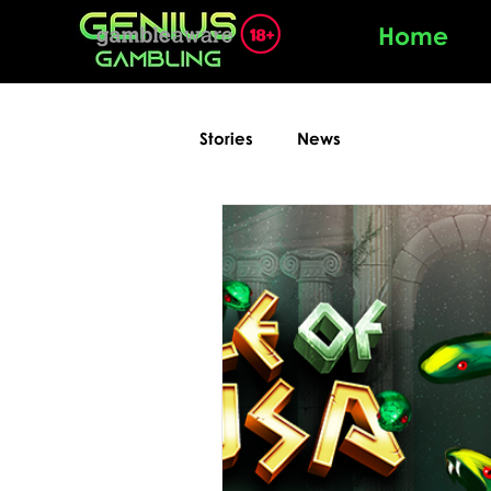
Home
Stories
News