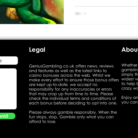
Legal
Abou
Whether 
GeniusGambling.co.uk offers news, reviews
gambling
and features as well as the latest links to
simply t
casino bonuses across the web. Whilst we
widest v
make every effort to ensure those bonus offers
to help 
are kept up-to-date, we accept no
crazy wo
responsibility for any inaccuracies or errors
that may crop up from time to time. Please
Enjoy a
check the individual terms and conditions of
you can 
each bonus before deciding to opt into one.
Please always gamble responsibly. When the
bmit
fun stops, stop. Gamble only what you can
afford to lose.