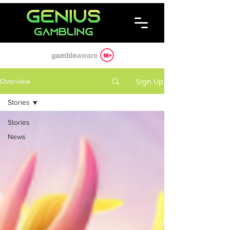
Sign Up
Overview
Stories
Stories
News