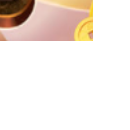
3 min read
Ways Of The Qilin Slot Review
By PG Soft
PG Soft are well known for their more mobile
friendly slot games and Ways Of The Qilin their
latest release is no exception. Launching...