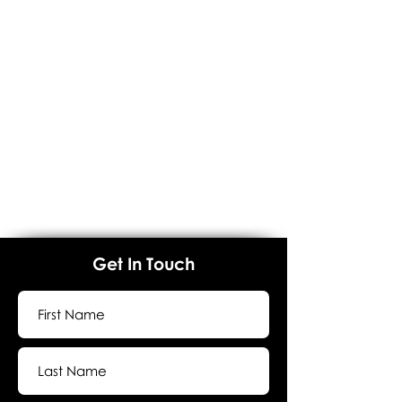
Get In Touch