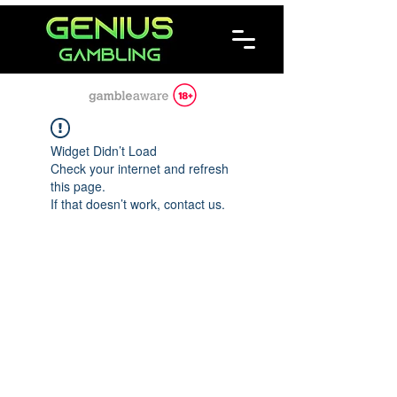
Widget Didn’t Load
Check your internet and refresh
this page.
If that doesn’t work, contact us.