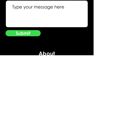
Submit
About
GeniusGambling.co.uk offers news, reviews
and features as well as the latest links to
casino bonuses across the web. Whilst we
make every effort to ensure those bonus
offers are kept up-to-date, we accept no
responsibility for any inaccuracies or errors
that may crop up from time to time. Please
check the individual terms and conditions
of each bonus before deciding to opt into
one.
Please always gamble responsibly. When
the fun stops, stop. Gamble only what you
can afford to lose.