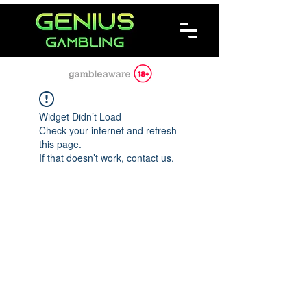
Widget Didn’t Load
Check your internet and refresh
this page.
If that doesn’t work, contact us.