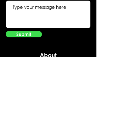
Submit
About
GeniusGambling.co.uk offers news, reviews
and features as well as the latest links to
casino bonuses across the web. Whilst we
make every effort to ensure those bonus
offers are kept up-to-date, we accept no
responsibility for any inaccuracies or errors
that may crop up from time to time. Please
check the individual terms and conditions
of each bonus before deciding to opt into
one.
Please always gamble responsibly. When
the fun stops, stop. Gamble only what you
can afford to lose.