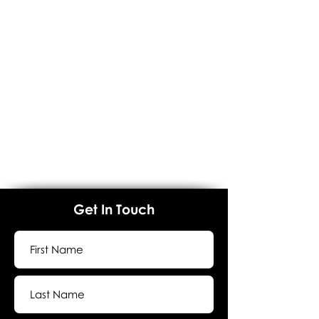
Get In Touch