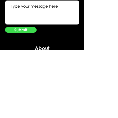
Submit
About
GeniusGambling.co.uk offers news, reviews
and features as well as the latest links to
casino bonuses across the web. Whilst we
make every effort to ensure those bonus
offers are kept up-to-date, we accept no
responsibility for any inaccuracies or errors
that may crop up from time to time. Please
check the individual terms and conditions
of each bonus before deciding to opt into
one.
Please always gamble responsibly. When
the fun stops, stop. Gamble only what you
can afford to lose.