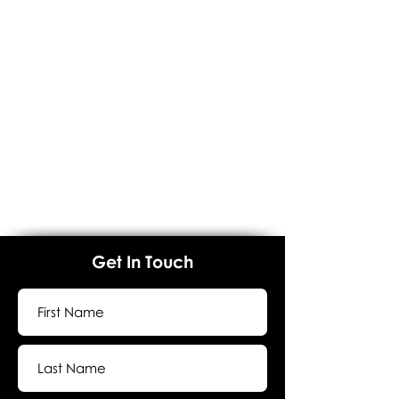
Get In Touch