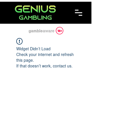
Widget Didn’t Load
Check your internet and refresh
this page.
If that doesn’t work, contact us.