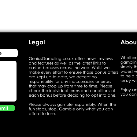
Legal
Abou
Whether 
GeniusGambling.co.uk offers news, reviews
gambling
and features as well as the latest links to
simply t
casino bonuses across the web. Whilst we
widest v
make every effort to ensure those bonus offers
to help 
are kept up-to-date, we accept no
crazy wo
responsibility for any inaccuracies or errors
that may crop up from time to time. Please
Enjoy a
check the individual terms and conditions of
you can 
each bonus before deciding to opt into one.
Please always gamble responsibly. When the
bmit
fun stops, stop. Gamble only what you can
afford to lose.