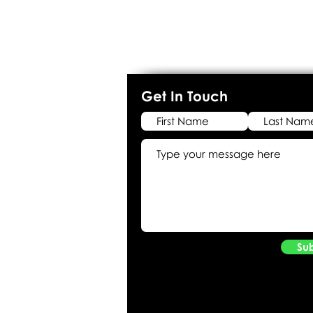
Get In Touch
Su