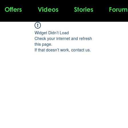
Offers
Videos
Stories
Forum
Widget Didn’t Load
Check your internet and refresh
this page.
If that doesn’t work, contact us.