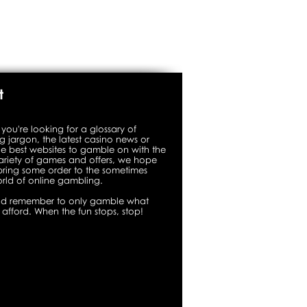
t
you're looking for a glossary of
 jargon, the latest casino news or
he best websites to gamble on with the
ariety of games and offers, we hope
bring some order to the sometimes
rld of online gambling.
nd remember to only gamble what
afford. When the fun stops, stop!