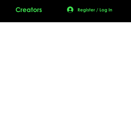
Creators
Register / Log In