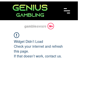
Widget Didn’t Load
Check your internet and refresh
this page.
If that doesn’t work, contact us.