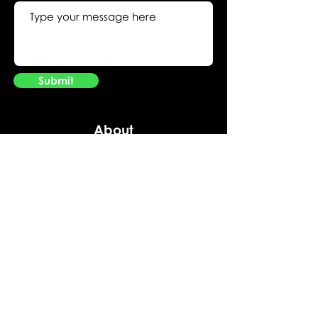
Submit
About
GeniusGambling.co.uk offers news, reviews
and features as well as the latest links to
casino bonuses across the web. Whilst we
make every effort to ensure those bonus
offers are kept up-to-date, we accept no
responsibility for any inaccuracies or errors
that may crop up from time to time. Please
check the individual terms and conditions
of each bonus before deciding to opt into
one.
Please always gamble responsibly. When
the fun stops, stop. Gamble only what you
can afford to lose.