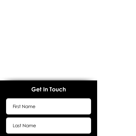
Get In Touch