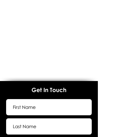
Get In Touch