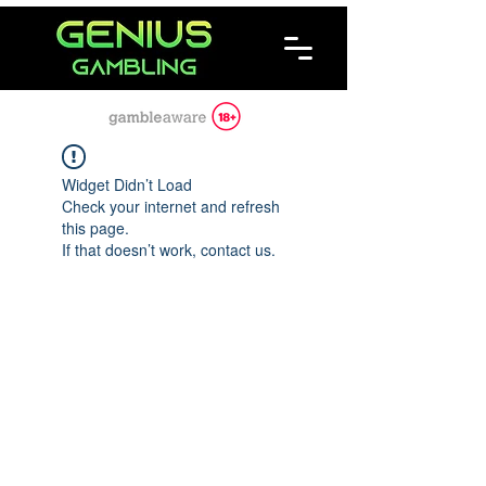
Widget Didn’t Load
Check your internet and refresh
this page.
If that doesn’t work, contact us.