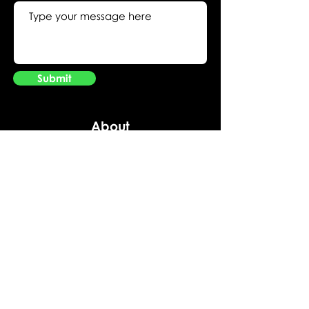
Submit
About
GeniusGambling.co.uk offers news, reviews
and features as well as the latest links to
casino bonuses across the web. Whilst we
make every effort to ensure those bonus
offers are kept up-to-date, we accept no
responsibility for any inaccuracies or errors
that may crop up from time to time. Please
check the individual terms and conditions
of each bonus before deciding to opt into
one.
Please always gamble responsibly. When
the fun stops, stop. Gamble only what you
can afford to lose.