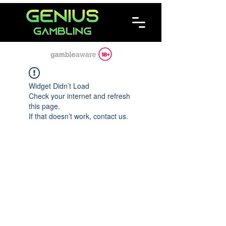
Widget Didn’t Load
Check your internet and refresh
this page.
If that doesn’t work, contact us.