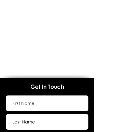
Get In Touch