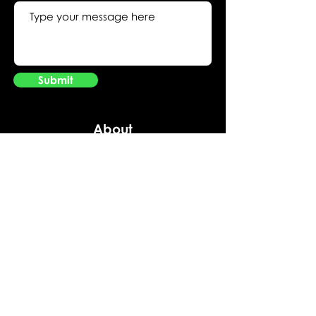
Submit
About
GeniusGambling.co.uk offers news, reviews
and features as well as the latest links to
casino bonuses across the web. Whilst we
make every effort to ensure those bonus
offers are kept up-to-date, we accept no
responsibility for any inaccuracies or errors
that may crop up from time to time. Please
check the individual terms and conditions
of each bonus before deciding to opt into
one.
Please always gamble responsibly. When
the fun stops, stop. Gamble only what you
can afford to lose.