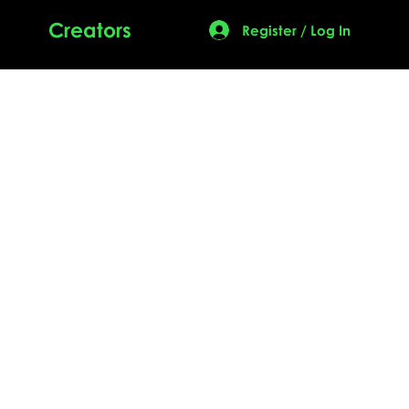
Creators
Register / Log In