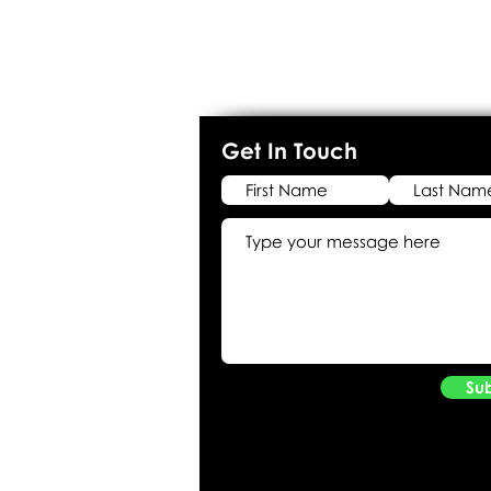
Get In Touch
Su