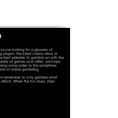
t
you're looking for a glossary of
 jargon, the latest casino news or
he best websites to gamble on with the
ariety of games and offers, we hope
bring some order to the sometimes
rld of online gambling.
nd remember to only gamble what
afford. When the fun stops, stop!