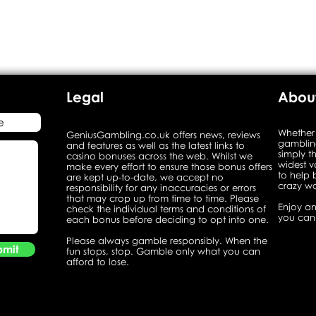
Legal
Abou
Whether 
GeniusGambling.co.uk offers news, reviews
gambling
and features as well as the latest links to
simply t
casino bonuses across the web. Whilst we
widest v
make every effort to ensure those bonus offers
to help 
are kept up-to-date, we accept no
crazy wo
responsibility for any inaccuracies or errors
that may crop up from time to time. Please
Enjoy a
check the individual terms and conditions of
you can 
each bonus before deciding to opt into one.
Please always gamble responsibly. When the
bmit
fun stops, stop. Gamble only what you can
afford to lose.