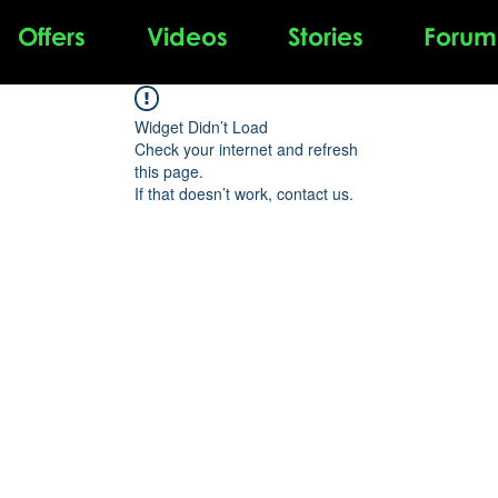
Offers
Videos
Stories
Forum
Widget Didn’t Load
Check your internet and refresh
this page.
If that doesn’t work, contact us.