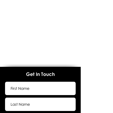
Get In Touch