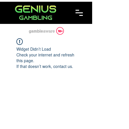
Widget Didn’t Load
Check your internet and refresh
this page.
If that doesn’t work, contact us.