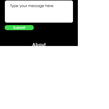
Submit
About
GeniusGambling.co.uk offers news, reviews
and features as well as the latest links to
casino bonuses across the web. Whilst we
make every effort to ensure those bonus
offers are kept up-to-date, we accept no
responsibility for any inaccuracies or errors
that may crop up from time to time. Please
check the individual terms and conditions
of each bonus before deciding to opt into
one.
Please always gamble responsibly. When
the fun stops, stop. Gamble only what you
can afford to lose.