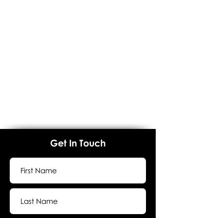
Get In Touch