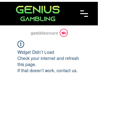
Widget Didn’t Load
Check your internet and refresh
this page.
If that doesn’t work, contact us.