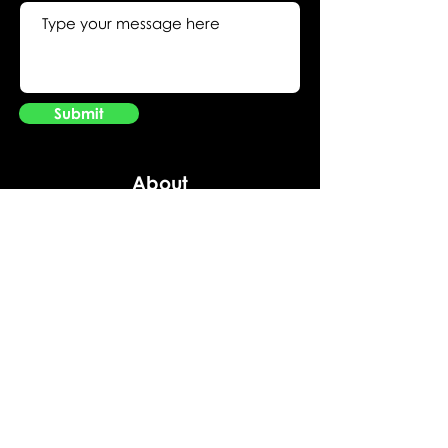
Submit
About
GeniusGambling.co.uk offers news, reviews
and features as well as the latest links to
casino bonuses across the web. Whilst we
make every effort to ensure those bonus
offers are kept up-to-date, we accept no
responsibility for any inaccuracies or errors
that may crop up from time to time. Please
check the individual terms and conditions
of each bonus before deciding to opt into
one.
Please always gamble responsibly. When
the fun stops, stop. Gamble only what you
can afford to lose.