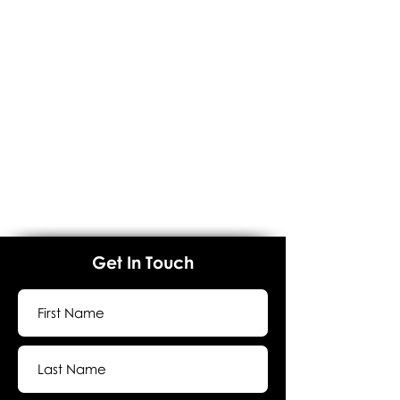
Get In Touch