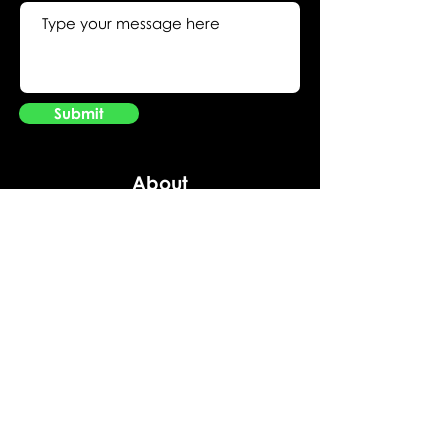
Submit
About
GeniusGambling.co.uk offers news, reviews
and features as well as the latest links to
casino bonuses across the web. Whilst we
make every effort to ensure those bonus
offers are kept up-to-date, we accept no
responsibility for any inaccuracies or errors
that may crop up from time to time. Please
check the individual terms and conditions
of each bonus before deciding to opt into
one.
Please always gamble responsibly. When
the fun stops, stop. Gamble only what you
can afford to lose.