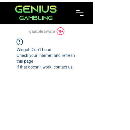
Widget Didn’t Load
Check your internet and refresh
this page.
If that doesn’t work, contact us.