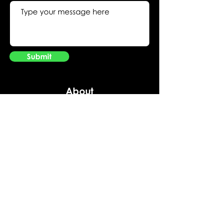
Submit
About
GeniusGambling.co.uk offers news, reviews
and features as well as the latest links to
casino bonuses across the web. Whilst we
make every effort to ensure those bonus
offers are kept up-to-date, we accept no
responsibility for any inaccuracies or errors
that may crop up from time to time. Please
check the individual terms and conditions
of each bonus before deciding to opt into
one.
Please always gamble responsibly. When
the fun stops, stop. Gamble only what you
can afford to lose.