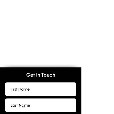
Get In Touch