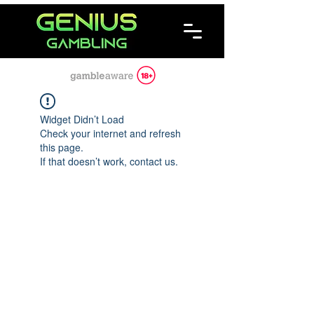
Widget Didn’t Load
Check your internet and refresh
this page.
If that doesn’t work, contact us.