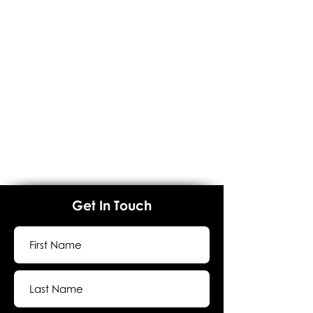
Get In Touch