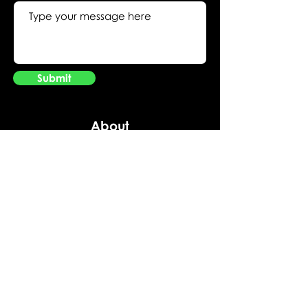
Submit
About
GeniusGambling.co.uk offers news, reviews
and features as well as the latest links to
casino bonuses across the web. Whilst we
make every effort to ensure those bonus
offers are kept up-to-date, we accept no
responsibility for any inaccuracies or errors
that may crop up from time to time. Please
check the individual terms and conditions
of each bonus before deciding to opt into
one.
Please always gamble responsibly. When
the fun stops, stop. Gamble only what you
can afford to lose.