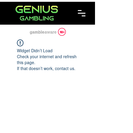
Widget Didn’t Load
Check your internet and refresh
this page.
If that doesn’t work, contact us.