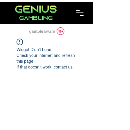
Widget Didn’t Load
Check your internet and refresh
this page.
If that doesn’t work, contact us.