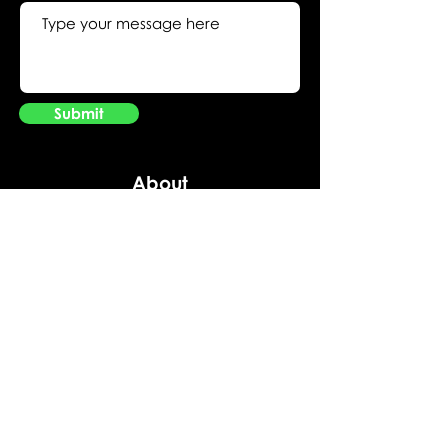
Submit
About
GeniusGambling.co.uk offers news, reviews
and features as well as the latest links to
casino bonuses across the web. Whilst we
make every effort to ensure those bonus
offers are kept up-to-date, we accept no
responsibility for any inaccuracies or errors
that may crop up from time to time. Please
check the individual terms and conditions
of each bonus before deciding to opt into
one.
Please always gamble responsibly. When
the fun stops, stop. Gamble only what you
can afford to lose.