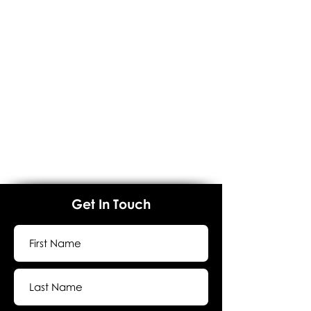
Get In Touch