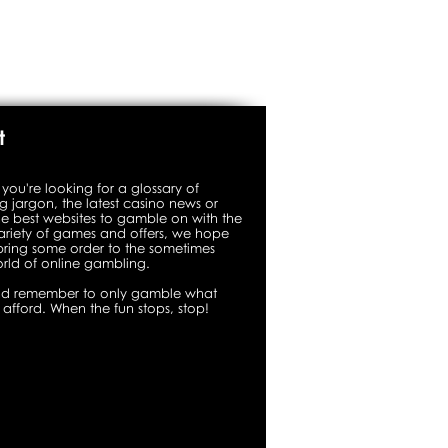
t
you're looking for a glossary of
 jargon, the latest casino news or
he best websites to gamble on with the
ariety of games and offers, we hope
bring some order to the sometimes
rld of online gambling.
nd remember to only gamble what
afford. When the fun stops, stop!