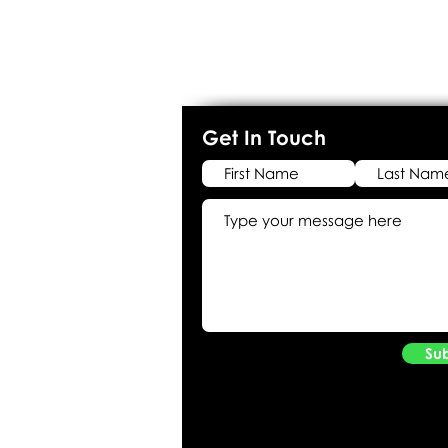
Get In Touch
Su