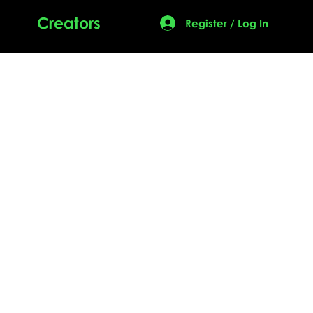
Creators
Register / Log In