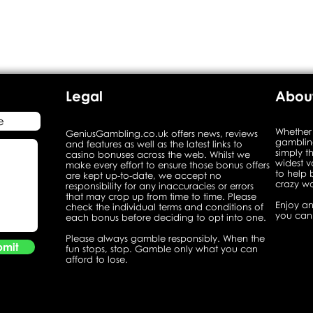
Legal
Abou
Whether 
GeniusGambling.co.uk offers news, reviews
gambling
and features as well as the latest links to
simply t
casino bonuses across the web. Whilst we
widest v
make every effort to ensure those bonus offers
to help 
are kept up-to-date, we accept no
crazy wo
responsibility for any inaccuracies or errors
that may crop up from time to time. Please
Enjoy a
check the individual terms and conditions of
you can 
each bonus before deciding to opt into one.
Please always gamble responsibly. When the
bmit
fun stops, stop. Gamble only what you can
afford to lose.