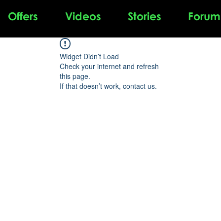
Offers
Videos
Stories
Forum
Widget Didn’t Load
Check your internet and refresh
this page.
If that doesn’t work, contact us.