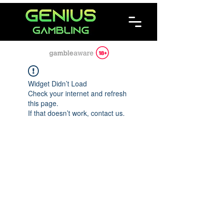
Widget Didn’t Load
Check your internet and refresh
this page.
If that doesn’t work, contact us.