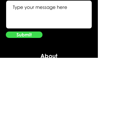
Submit
About
GeniusGambling.co.uk offers news, reviews
and features as well as the latest links to
casino bonuses across the web. Whilst we
make every effort to ensure those bonus
offers are kept up-to-date, we accept no
responsibility for any inaccuracies or errors
that may crop up from time to time. Please
check the individual terms and conditions
of each bonus before deciding to opt into
one.
Please always gamble responsibly. When
the fun stops, stop. Gamble only what you
can afford to lose.