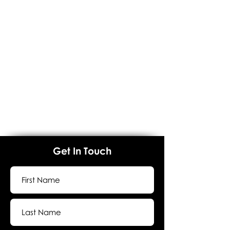
Get In Touch